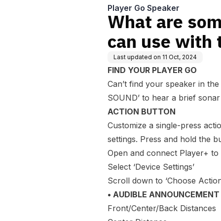
Player Go Speaker
What are som
can use with 
Last updated on
11 Oct, 2024
FIND YOUR PLAYER GO
Can’t find your speaker in the 
SOUND’ to hear a brief sonar 
ACTION BUTTON
Customize a single-press acti
settings. Press and hold the 
Open and connect Player+ to
Select ‘Device Settings’
Scroll down to ‘Choose Action
• AUDIBLE ANNOUNCEMENT
Front/Center/Back Distances