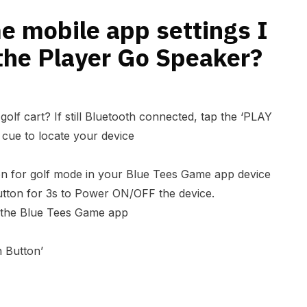
r?
e mobile app settings I
the Player Go Speaker?
golf cart? If still Bluetooth connected, tap the ‘PLAY
cue to locate your device
on for golf mode in your Blue Tees Game app device
button for 3s to Power ON/OFF the device.
 the Blue Tees Game app
 Button’