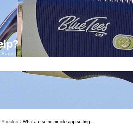
elp?
 Support
o Speaker
What are some mobile app settings I
can use with the Player Go Speake