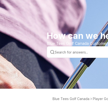
How can we h
Blue Tees Golf Canada Customer
Blue Tees Golf Canada
Player G