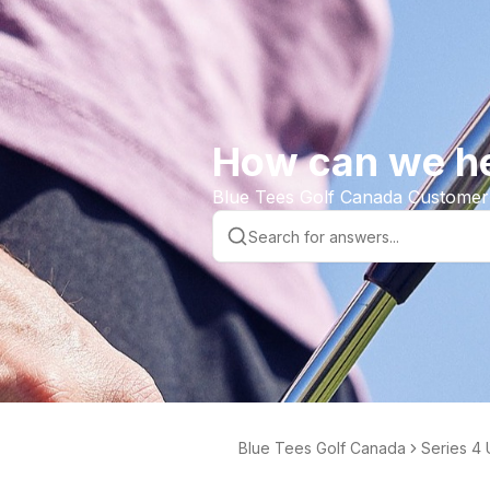
How can we h
Blue Tees Golf Canada Customer
Blue Tees Golf Canada
Series 4 
der