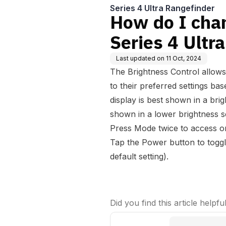
Series 4 Ultra Rangefinder
How do I cha
Series 4 Ultr
Last updated on
11 Oct, 2024
The Brightness Control allows
to their preferred settings bas
display is best shown in a brigh
shown in a lower brightness 
Press Mode twice to access or
Tap the Power button to toggle
default setting).
Did you find this article helpfu