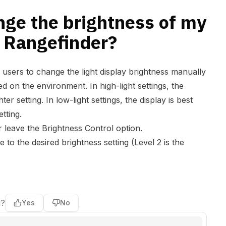
nge the brightness of my
a Rangefinder?
 users to change the light display brightness manually
ed on the environment. In high-light settings, the
ter setting. In low-light settings, the display is best
setting.
 leave the Brightness Control option.
 to the desired brightness setting (Level 2 is the
l?
Yes
No