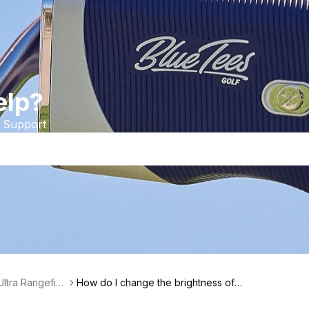
elp?
 Support
Ultra Rangefin
How do I change the brightness of
my Series 4 Ultra Rangefinder?