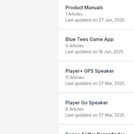
Product Manuals
1
Articles
Last updated on
27 Jun, 2025
Blue Tees Game App
9
Articles
Last updated on
16 Jun, 2025
Player+ GPS Speaker
11
Articles
Last updated on
27 Mar, 2025
Player Go Speaker
8
Articles
Last updated on
27 Mar, 2025