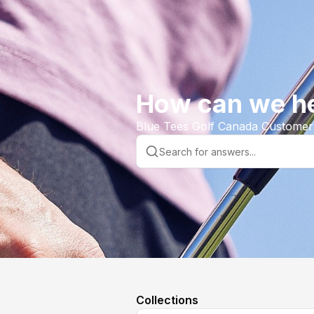
How can we h
Blue Tees Golf Canada Customer
Collections