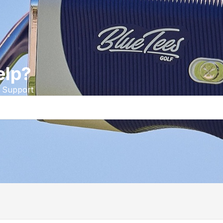
elp?
 Support