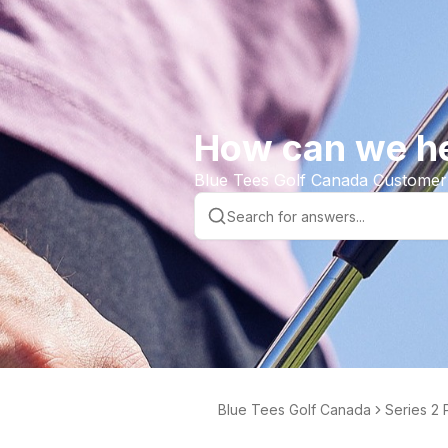
How can we h
Blue Tees Golf Canada Customer
Blue Tees Golf Canada
Series 2 
der