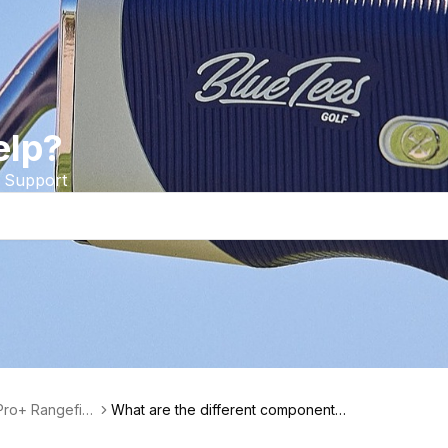
elp?
 Support
Pro+ Rangefin
What are the different components
of the Series 2 Pro+ Rangefinder?