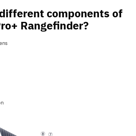
different components of
Pro+ Rangefinder?
Lens
on