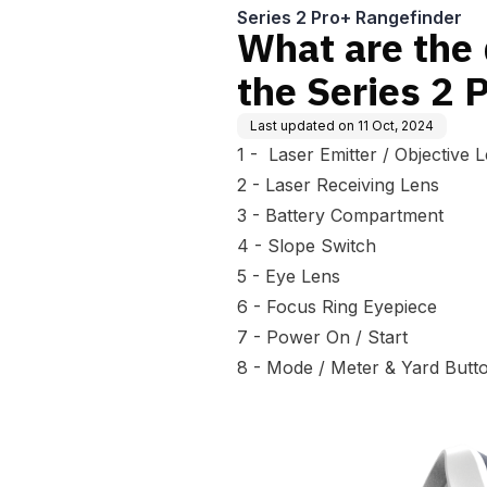
Series 2 Pro+ Rangefinder
What are the 
the Series 2 
Last updated on
11 Oct, 2024
1 - Laser Emitter / Objective 
2 - Laser Receiving Lens
3 - Battery Compartment
4 - Slope Switch
5 - Eye Lens
6 - Focus Ring Eyepiece
7 - Power On / Start
8 - Mode / Meter & Yard Butt