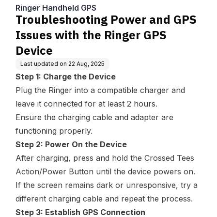
Ringer GPS Device
Ringer Handheld GPS
Troubleshooting Power and GPS
Issues with the Ringer GPS
Device
Last updated on
22 Aug, 2025
Step 1: Charge the Device
Plug the Ringer into a compatible charger and
leave it connected for at least 2 hours.
Ensure the charging cable and adapter are
functioning properly.
Step 2: Power On the Device
After charging, press and hold the Crossed Tees
Action/Power Button until the device powers on.
If the screen remains dark or unresponsive, try a
different charging cable and repeat the process.
Step 3: Establish GPS Connection