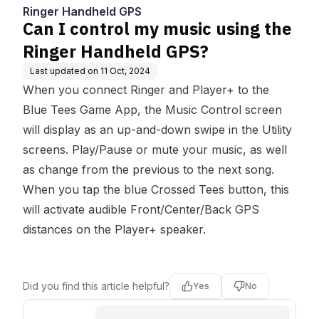
d GPS?
Ringer Handheld GPS
Can I control my music using the
Ringer Handheld GPS?
Last updated on
11 Oct, 2024
When you connect Ringer and Player+ to the
Blue Tees Game App, the Music Control screen
will display as an up-and-down swipe in the Utility
screens. Play/Pause or mute your music, as well
as change from the previous to the next song.
When you tap the blue Crossed Tees button, this
will activate audible Front/Center/Back GPS
distances on the Player+ speaker.
Did you find this article helpful?
Yes
No