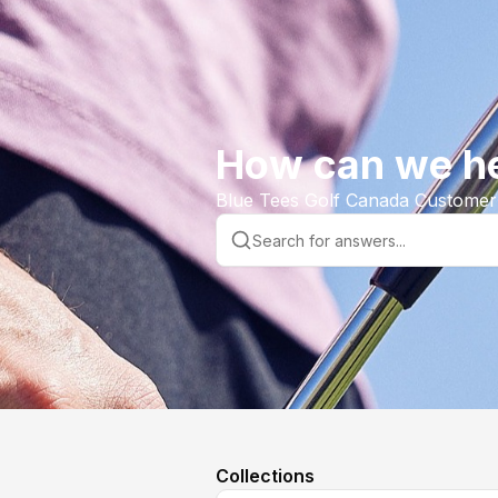
How can we h
Blue Tees Golf Canada Customer
Collections