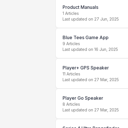
Product Manuals
1
Articles
Last updated on
27 Jun, 2025
Blue Tees Game App
9
Articles
Last updated on
16 Jun, 2025
Player+ GPS Speaker
11
Articles
Last updated on
27 Mar, 2025
Player Go Speaker
8
Articles
Last updated on
27 Mar, 2025