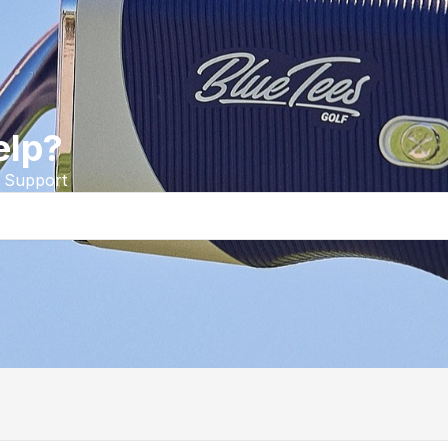
elp?
 Support